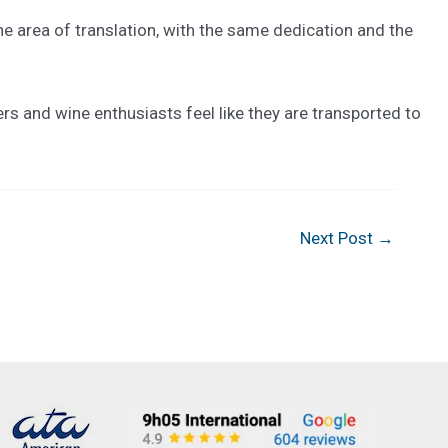
he area of translation, with the same dedication and the
rs and wine enthusiasts feel like they are transported to
Next Post
→