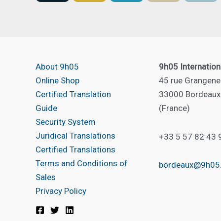
About 9h05
9h05 Internation
Online Shop
45 rue Grangene
Certified Translation
33000 Bordeaux
Guide
(France)
Security System
Juridical Translations
+33 5 57 82 43 
Certified Translations
Terms and Conditions of
bordeaux@9h05
Sales
Privacy Policy