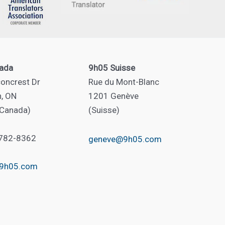
ada
9h05 Suisse
oncrest Dr
Rue du Mont-Blanc
n, ON
1201 Genève
(Canada)
(Suisse)
 782-8362
geneve@9h05.com
@9h05.com