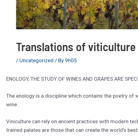
Translations of viticulture
/
Uncategorized
/ By
9h05
ENOLOGY, THE STUDY OF WINES AND GRAPES ARE SPEC
The enology is a discipline which contains the poetry of
wine.
Viniculture can rely on ancient practices with modern tec
trained palates are those that can create the world’s best 