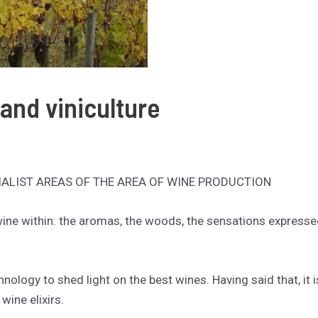
 and viniculture
IALIST AREAS OF THE AREA OF WINE PRODUCTION
 wine within: the aromas, the woods, the sensations expresse
hnology to shed light on the best wines. Having said that, it
wine elixirs.