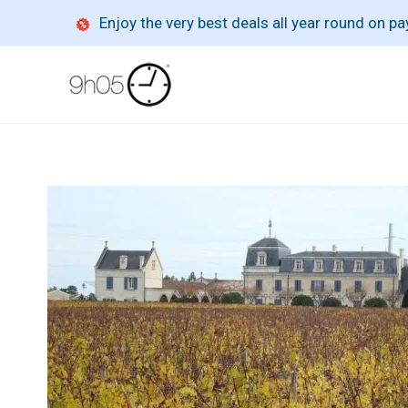
Skip
Enjoy the very best deals all year round on 
to
content