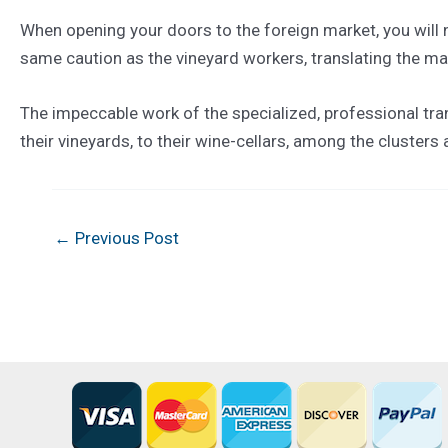
When opening your doors to the foreign market, you will n
same caution as the vineyard workers, translating the magi
The impeccable work of the specialized, professional tran
their vineyards, to their wine-cellars, among the clusters
Post
←
Previous Post
navigation