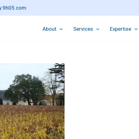
pay.9h05.com
About
Services
Expertise