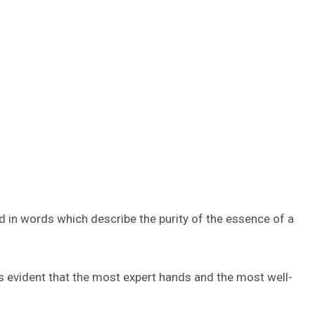
d in words which describe the purity of the essence of a
 is evident that the most expert hands and the most well-