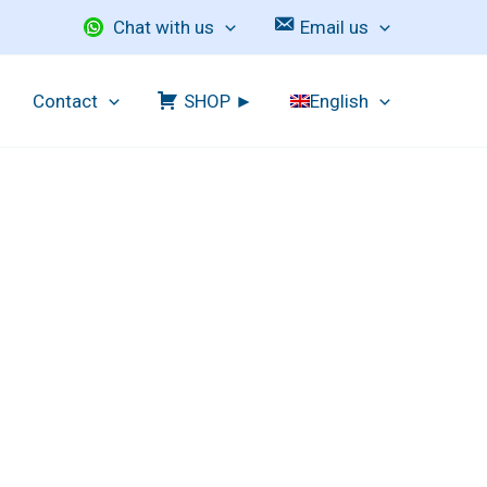
Chat with us
Email us
Contact
SHOP ►
English