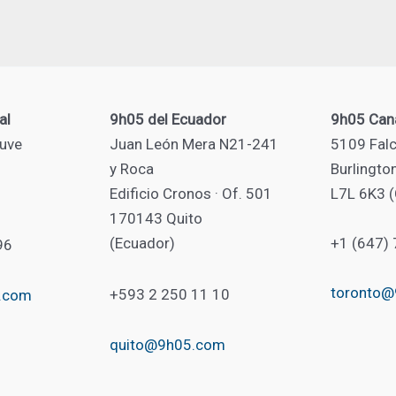
al
9h05 del Ecuador
9h05 Can
uve
Juan León Mera N21-241
5109 Falc
y Roca
Burlingto
Edificio Cronos · Of. 501
L7L 6K3 
170143 Quito
(Ecuador)
+1 (647)
96
toronto
+593 2 250 11 10
.com
quito@9h05.com