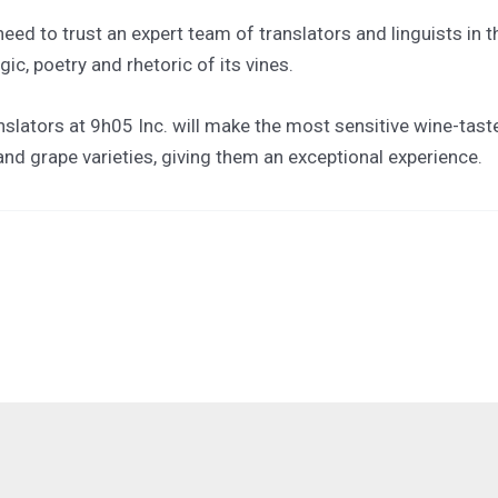
eed to trust an expert team of translators and linguists in t
c, poetry and rhetoric of its vines.
slators at 9h05 Inc. will make the most sensitive wine-taste
 and grape varieties, giving them an exceptional experience.