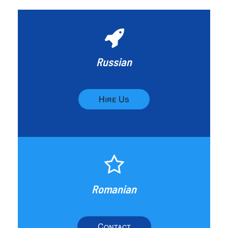
Russian
Hire Us
Romanian
Contact