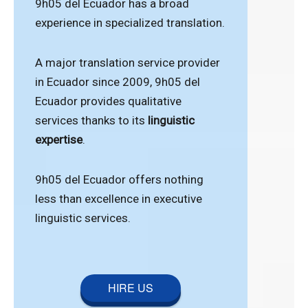
9h05 del Ecuador has a broad
experience in specialized translation.
A major translation service provider
in Ecuador since 2009, 9h05 del
Ecuador provides qualitative
services thanks to its
linguistic
expertise
.
9h05 del Ecuador offers nothing
less than excellence in executive
linguistic services.
HIRE US