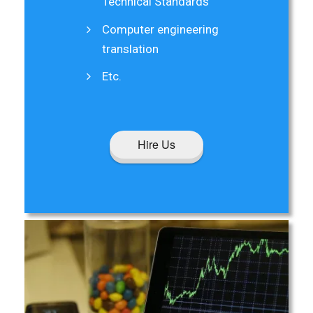
Technical Standards
Computer engineering
translation
Etc.
Hire Us