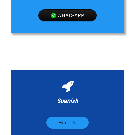
WHATSAPP
Spanish
Hire Us