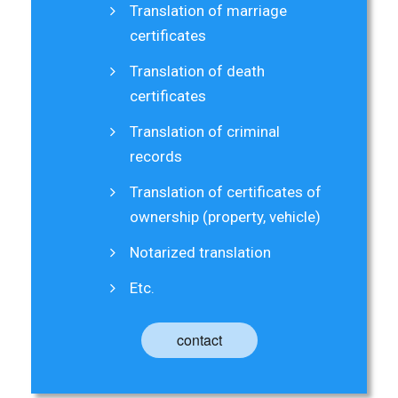
Translation of marriage
certificates
Translation of death
certificates
Translation of criminal
records
Translation of certificates of
ownership (property, vehicle)
Notarized translation
Etc.
contact