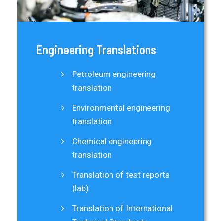
Engineering Translations
Petroleum engineering
translation
Environmental engineering
translation
Chemical engineering
translation
Translation of test reports
(lab)
Translation of International