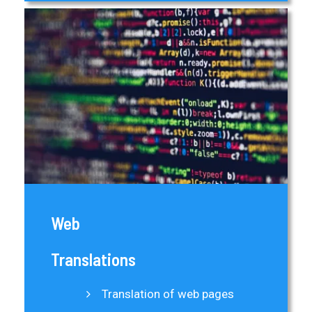
Web
Translations
Translation of web pages