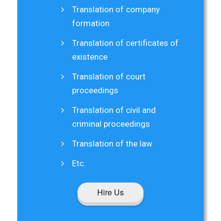
Translation of company
formation
Translation of certificates of
existence
Translation of court
proceedings
Translation of civil and
criminal proceedings
Translation of the law
Etc.
Hire Us