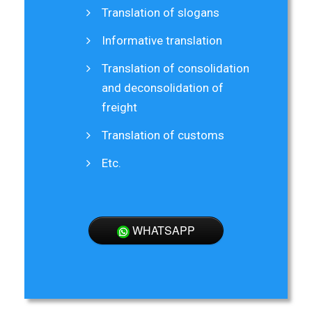
Translation of slogans
Informative translation
Translation of consolidation
and deconsolidation of
freight
Translation of customs
Etc.
WHATSAPP