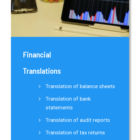
Financial
Translations
Translation of balance sheets
Translation of bank
statements
Translation of audit reports
Translation of tax returns