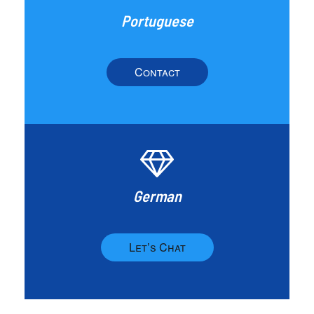
Portuguese
Contact
German
Let’s Chat