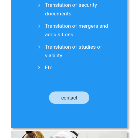
Translation of security
documents
Translation of mergers and
acquisitions
Translation of studies of
viability
Etc.
contact