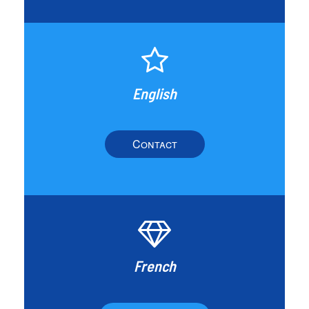
English
Contact
French