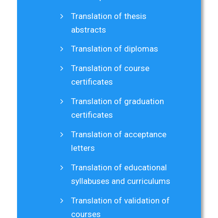
Translation of thesis
abstracts
Translation of diplomas
Translation of course
certificates
Translation of graduation
certificates
Translation of acceptance
letters
Translation of educational
syllabuses and curriculums
Translation of validation of
courses