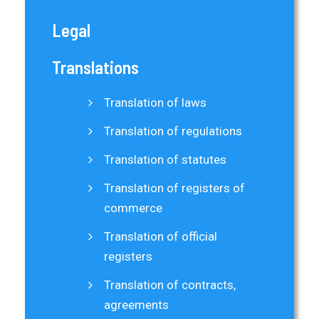
Legal
Translations
Translation of laws
Translation of regulations
Translation of statutes
Translation of registers of
commerce
Translation of official
registers
Translation of contracts,
agreements