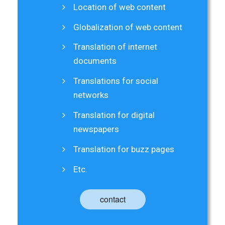
Location of web content
Globalization of web content
Translation of internet
documents
Translations for social
networks
Translation for digital
newspapers
Translation for buzz pages
Etc.
contact