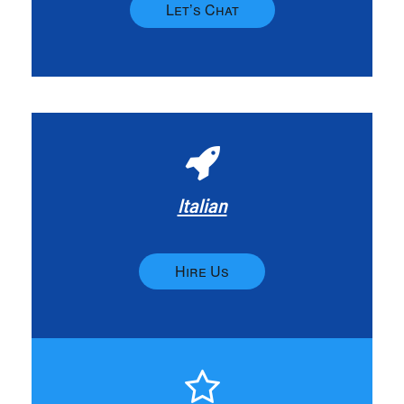
Let’s Chat
Italian
Hire Us