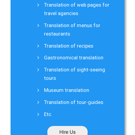
Translation of web pages for
travel agencies
Translation of menus for
restaurants
Translation of recipes
Gastronomical translation
Translation of sight-seeing
tours
Museum translation
Translation of tour-guides
Etc.
Hire Us