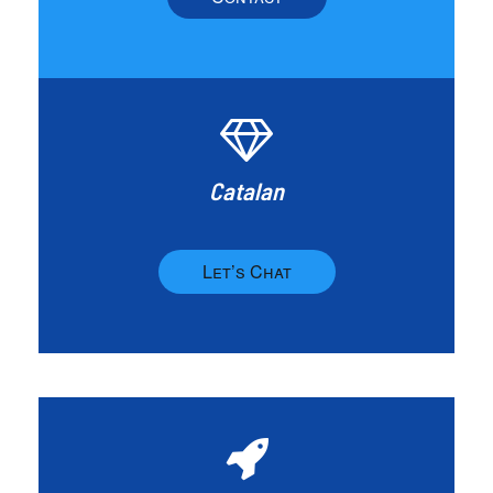
Catalan
Let’s Chat