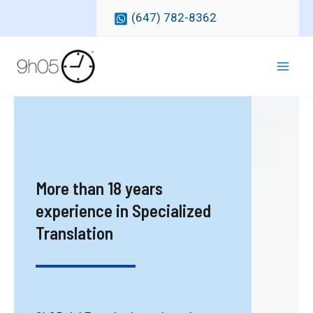
Skip
(647) 782-8362
to
content
Mai
Men
More than 18 years
experience in Specialized
Translation