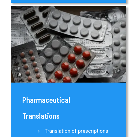
Pharmaceutical
Translations
Translation of prescriptions