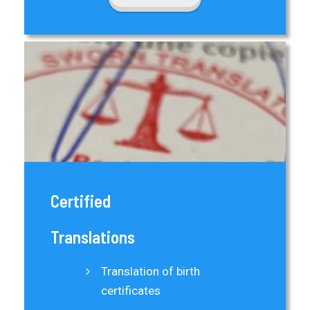
Certified
Translations
Translation of birth
certificates