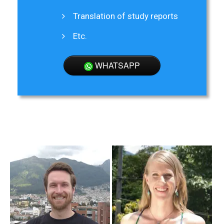
Translation of study reports
Etc.
WHATSAPP