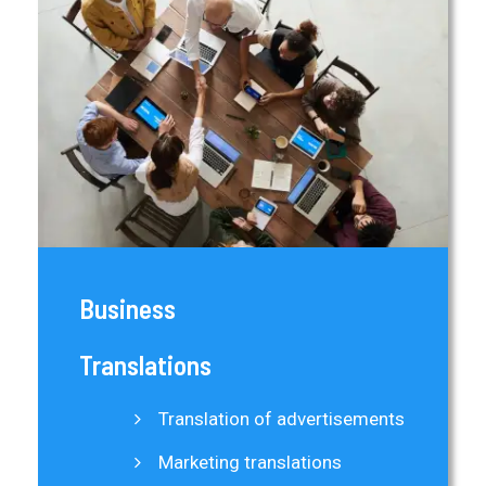
Business
Translations
Translation of advertisements
Marketing translations