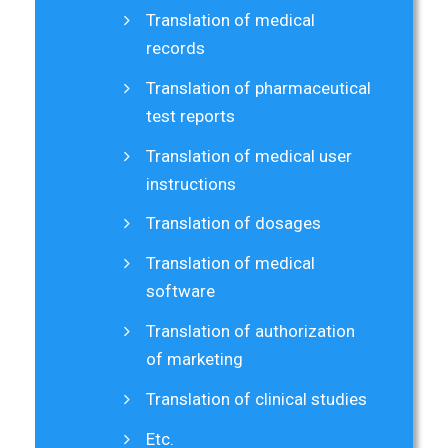
Translation of medical
records
Translation of pharmaceutical
test reports
Translation of medical user
instructions
Translation of dosages
Translation of medical
software
Translation of authorization
of marketing
Translation of clinical studies
Etc.