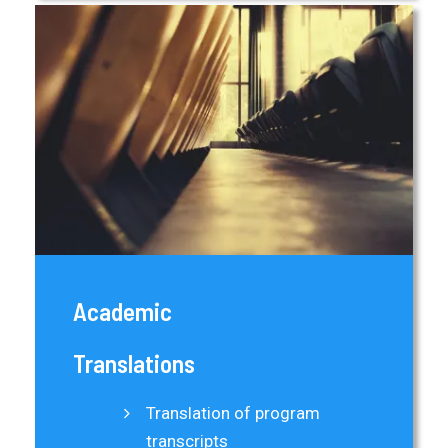
Academic
Translations
Translation of program
transcripts