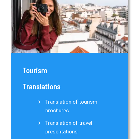
Tourism
Translations
Translation of tourism
brochures
Translation of travel
presentations